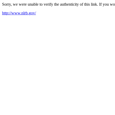
Sorry, we were unable to verify the authenticity of this link. If you w
http://www.nlrb.gov/