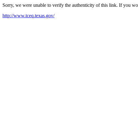
Sorry, we were unable to verify the authenticity of this link. If you w
http://www.tceq.texas.gov/