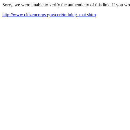
Sorry, we were unable to verify the authenticity of this link. If you w
http://www.citizencorps.gov/cert/training_mat.shtm