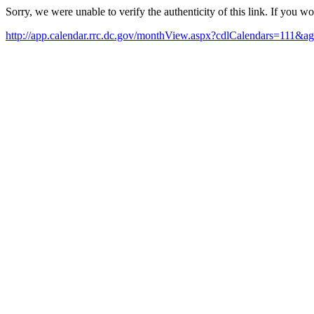
Sorry, we were unable to verify the authenticity of this link. If you w
http://app.calendar.rrc.dc.gov/monthView.aspx?cdlCalendars=111&ag