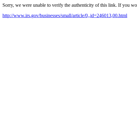
Sorry, we were unable to verify the authenticity of this link. If you w
http://www.irs.gov/businesses/small/article/0,,id=246013,00.html