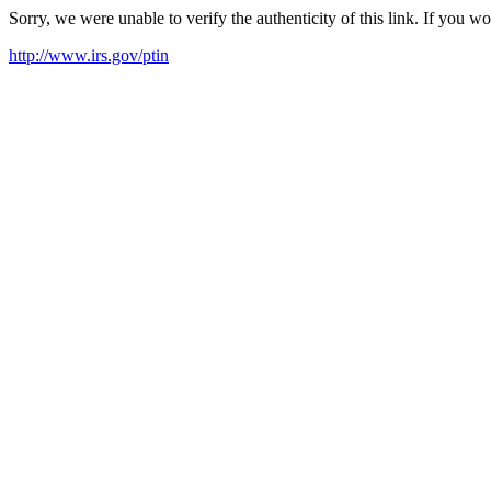
Sorry, we were unable to verify the authenticity of this link. If you w
http://www.irs.gov/ptin