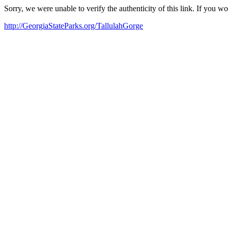
Sorry, we were unable to verify the authenticity of this link. If you w
http://GeorgiaStateParks.org/TallulahGorge