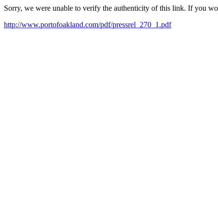
Sorry, we were unable to verify the authenticity of this link. If you w
http://www.portofoakland.com/pdf/pressrel_270_1.pdf