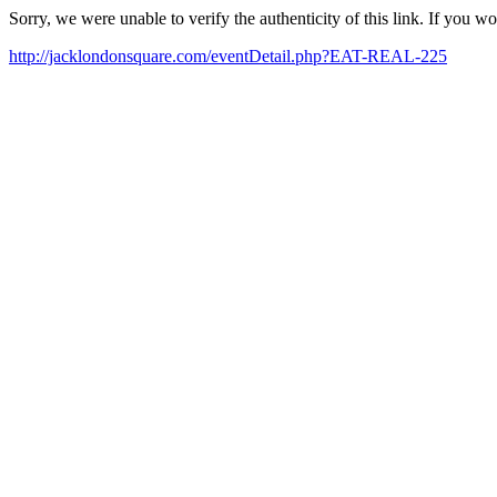
Sorry, we were unable to verify the authenticity of this link. If you w
http://jacklondonsquare.com/eventDetail.php?EAT-REAL-225