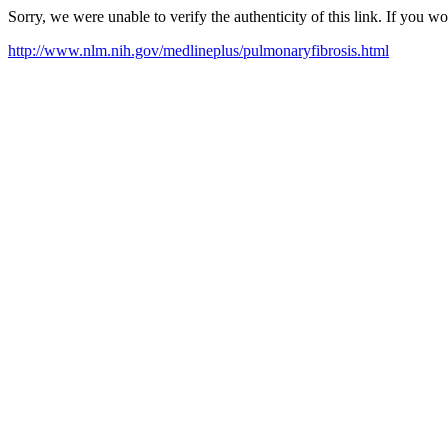
Sorry, we were unable to verify the authenticity of this link. If you w
http://www.nlm.nih.gov/medlineplus/pulmonaryfibrosis.html