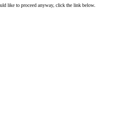
ould like to proceed anyway, click the link below.