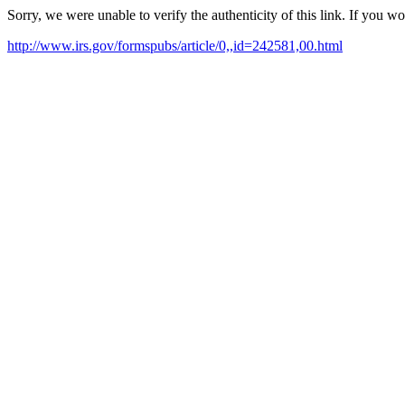
Sorry, we were unable to verify the authenticity of this link. If you w
http://www.irs.gov/formspubs/article/0,,id=242581,00.html