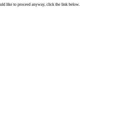
ould like to proceed anyway, click the link below.