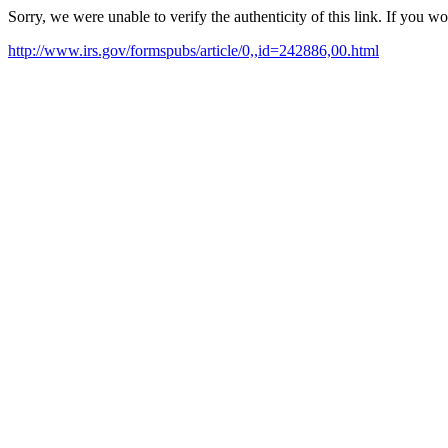
Sorry, we were unable to verify the authenticity of this link. If you w
http://www.irs.gov/formspubs/article/0,,id=242886,00.html