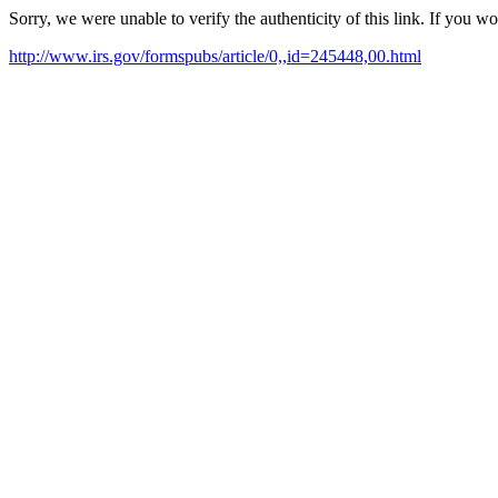
Sorry, we were unable to verify the authenticity of this link. If you w
http://www.irs.gov/formspubs/article/0,,id=245448,00.html