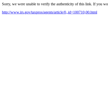
Sorry, we were unable to verify the authenticity of this link. If you w
http://www.irs.gov/taxpros/agents/article/0,,id=100710,00.html