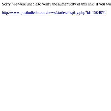
Sorry, we were unable to verify the authenticity of this link. If you w
http://www.postbulletin.com/news/stories/display.php?id=1504971