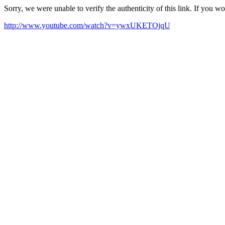
Sorry, we were unable to verify the authenticity of this link. If you w
http://www.youtube.com/watch?v=ywxUKETOjqU