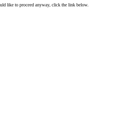
ould like to proceed anyway, click the link below.