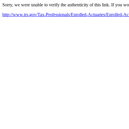
Sorry, we were unable to verify the authenticity of this link. If you w
http://www.irs.gov/Tax-Professionals/Enrolled-Actuaries/Enrolled-Ac