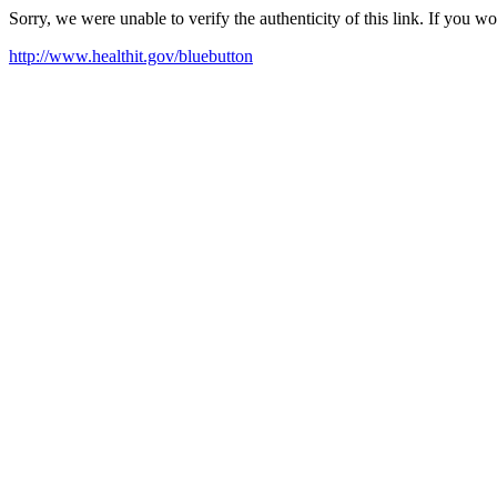
Sorry, we were unable to verify the authenticity of this link. If you w
http://www.healthit.gov/bluebutton