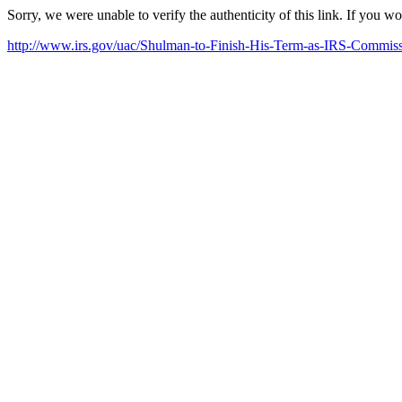
Sorry, we were unable to verify the authenticity of this link. If you w
http://www.irs.gov/uac/Shulman-to-Finish-His-Term-as-IRS-Commis