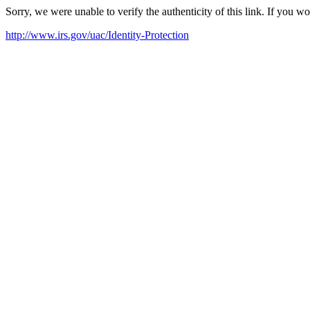
Sorry, we were unable to verify the authenticity of this link. If you w
http://www.irs.gov/uac/Identity-Protection