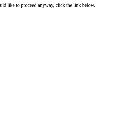
ould like to proceed anyway, click the link below.