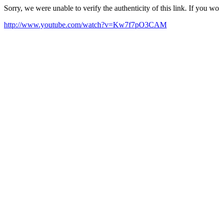
Sorry, we were unable to verify the authenticity of this link. If you w
http://www.youtube.com/watch?v=Kw7f7pO3CAM