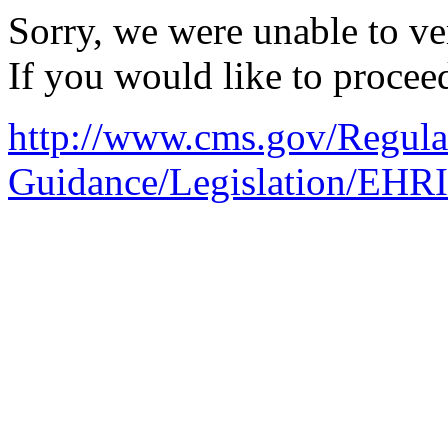
Sorry, we were unable to ver
If you would like to procee
http://www.cms.gov/Regula
Guidance/Legislation/EHR