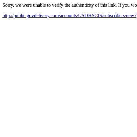
Sorry, we were unable to verify the authenticity of this link. If you w
http://public.govdelivery.com/accounts/USDHSCIS/subscribers/new?