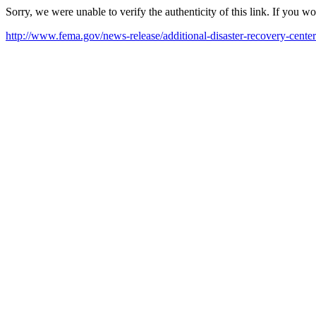
Sorry, we were unable to verify the authenticity of this link. If you w
http://www.fema.gov/news-release/additional-disaster-recovery-cente