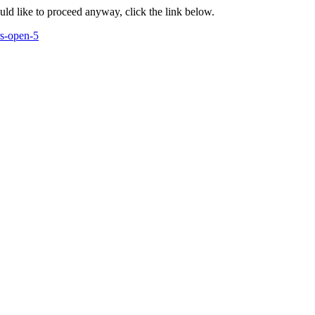
ould like to proceed anyway, click the link below.
rs-open-5