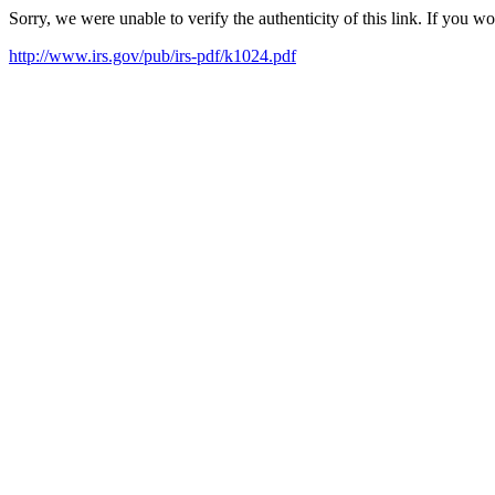
Sorry, we were unable to verify the authenticity of this link. If you w
http://www.irs.gov/pub/irs-pdf/k1024.pdf