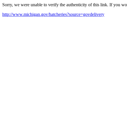
Sorry, we were unable to verify the authenticity of this link. If you w
http://www.michigan.gov/hatcheries?source=govdelivery