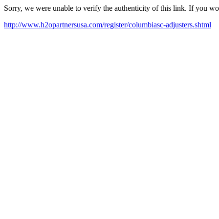
Sorry, we were unable to verify the authenticity of this link. If you w
http://www.h2opartnersusa.com/register/columbiasc-adjusters.shtml