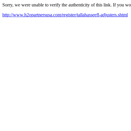
Sorry, we were unable to verify the authenticity of this link. If you w
http://www.h2opartnersusa.com/register/tallahasseefl-adjusters.shtml