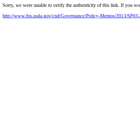
Sorry, we were unable to verify the authenticity of this link. If you w
http://www.fns.usda.gov/cnd/Governance/Policy-Memos/2013/SP03-