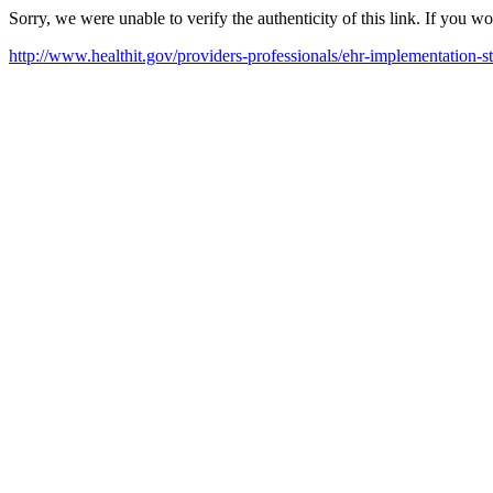
Sorry, we were unable to verify the authenticity of this link. If you w
http://www.healthit.gov/providers-professionals/ehr-implementation-s