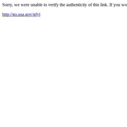
Sorry, we were unable to verify the authenticity of this link. If you w
http://go.usa.gov/gfyj