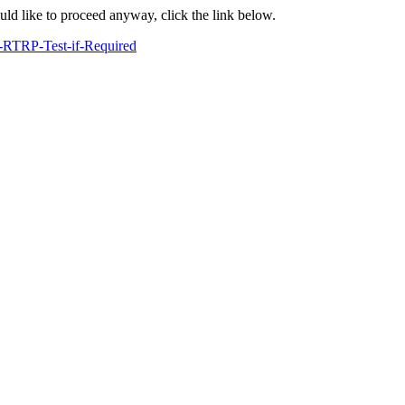
ould like to proceed anyway, click the link below.
-RTRP-Test-if-Required