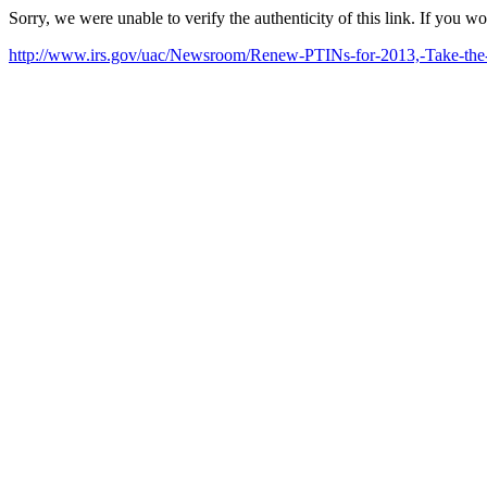
Sorry, we were unable to verify the authenticity of this link. If you w
http://www.irs.gov/uac/Newsroom/Renew-PTINs-for-2013,-Take-the