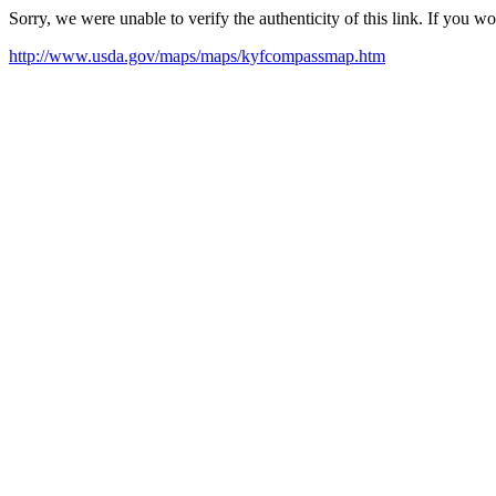
Sorry, we were unable to verify the authenticity of this link. If you w
http://www.usda.gov/maps/maps/kyfcompassmap.htm