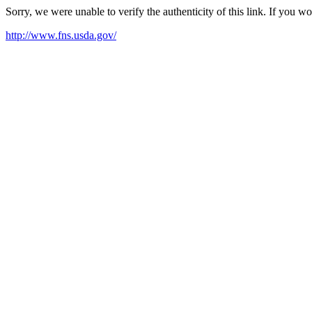
Sorry, we were unable to verify the authenticity of this link. If you w
http://www.fns.usda.gov/