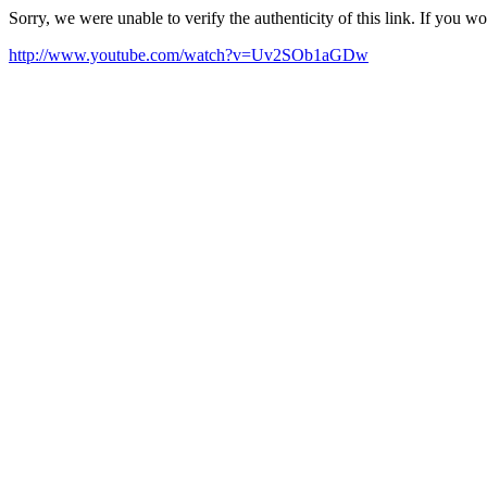
Sorry, we were unable to verify the authenticity of this link. If you w
http://www.youtube.com/watch?v=Uv2SOb1aGDw