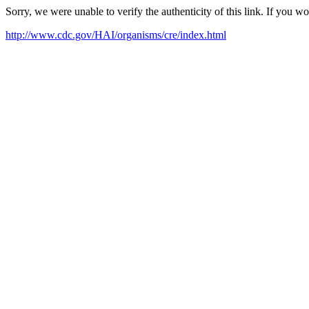
Sorry, we were unable to verify the authenticity of this link. If you w
http://www.cdc.gov/HAI/organisms/cre/index.html