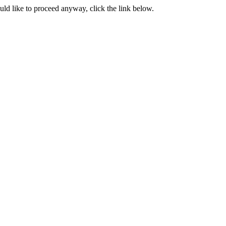
ould like to proceed anyway, click the link below.