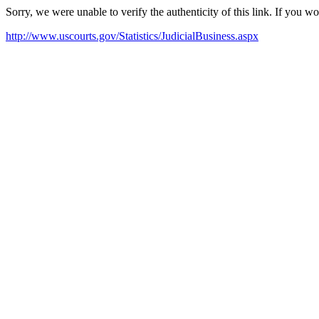
Sorry, we were unable to verify the authenticity of this link. If you w
http://www.uscourts.gov/Statistics/JudicialBusiness.aspx