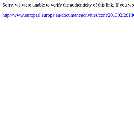
Sorry, we were unable to verify the authenticity of this link. If you w
http://www.europarl.europa.eu/document/activities/cont/201303