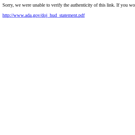
Sorry, we were unable to verify the authenticity of this link. If you w
http://www.ada.gov/doj_hud_statement.pdf