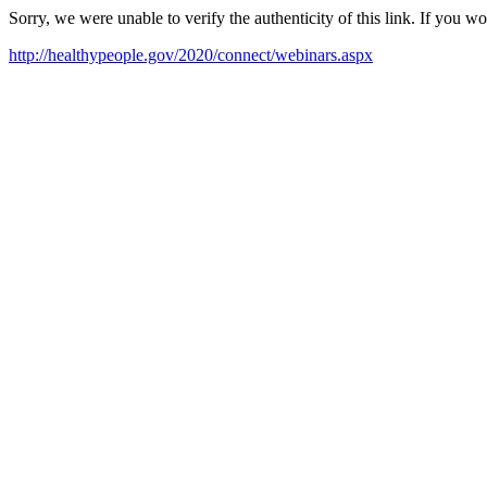
Sorry, we were unable to verify the authenticity of this link. If you w
http://healthypeople.gov/2020/connect/webinars.aspx