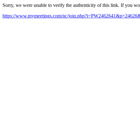
Sorry, we were unable to verify the authenticity of this link. If you w
https://www.mymeetings.com/nc/join.php?i=PW2462641&p=24626