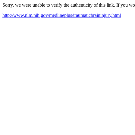
Sorry, we were unable to verify the authenticity of this link. If you w
http://www.nlm.nih.gov/medlineplus/traumaticbraininjury.html