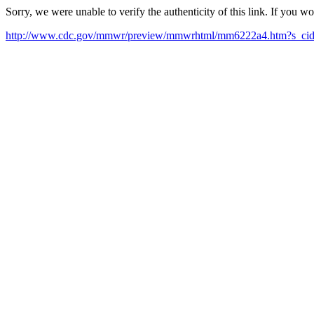
Sorry, we were unable to verify the authenticity of this link. If you w
http://www.cdc.gov/mmwr/preview/mmwrhtml/mm6222a4.htm?s_