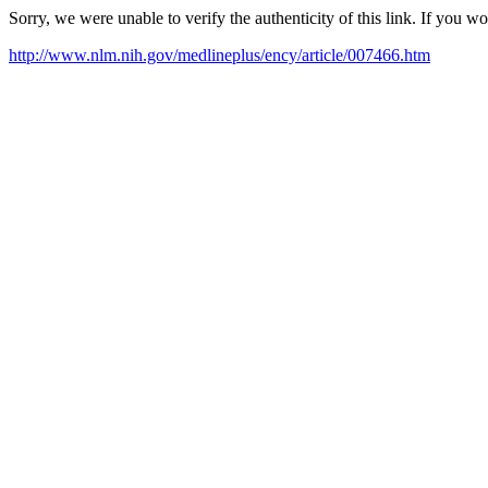
Sorry, we were unable to verify the authenticity of this link. If you w
http://www.nlm.nih.gov/medlineplus/ency/article/007466.htm