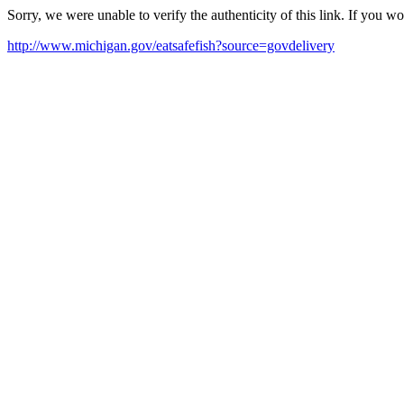
Sorry, we were unable to verify the authenticity of this link. If you w
http://www.michigan.gov/eatsafefish?source=govdelivery