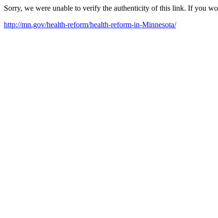
Sorry, we were unable to verify the authenticity of this link. If you w
http://mn.gov/health-reform/health-reform-in-Minnesota/