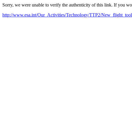
Sorry, we were unable to verify the authenticity of this link. If you w
http://www.esa.int/Our_Activities/Technology/TTP2/New_flight_tool_