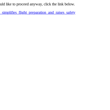
ould like to proceed anyway, click the link below.
simplifies_flight_preparation_and_raises_safety