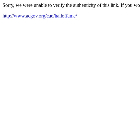
Sorry, we were unable to verify the authenticity of this link. If you w
http://www.acgov.org/cao/halloffame/