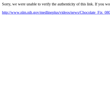
Sorry, we were unable to verify the authenticity of this link. If you w
http://www.nlm.nih.gov/medlineplus/videos/news/Chocolate_Fix_08