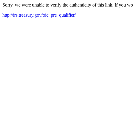
Sorry, we were unable to verify the authenticity of this link. If you w
http://irs.treasury.gov/oic_pre_qualifier/